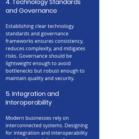
4. Technology Standards 
and Governance
Establishing clear technology 
standards and governance 
frameworks ensures consistency, 
reduces complexity, and mitigates 
risks. Governance should be 
lightweight enough to avoid 
bottlenecks but robust enough to 
maintain quality and security.
5. Integration and 
Interoperability
Modern businesses rely on 
interconnected systems. Designing 
for integration and interoperability 