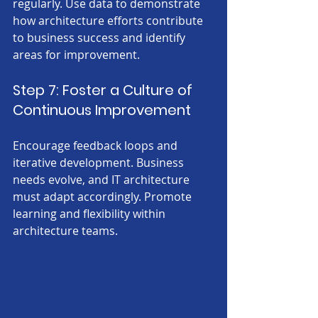
regularly. Use data to demonstrate 
how architecture efforts contribute 
to business success and identify 
areas for improvement.
Step 7: Foster a Culture of 
Continuous Improvement
Encourage feedback loops and 
iterative development. Business 
needs evolve, and IT architecture 
must adapt accordingly. Promote 
learning and flexibility within 
architecture teams.