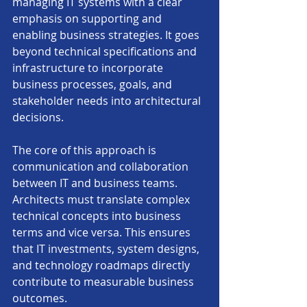
managing IT systems with a clear 
emphasis on supporting and 
enabling business strategies. It goes 
beyond technical specifications and 
infrastructure to incorporate 
business processes, goals, and 
stakeholder needs into architectural 
decisions.
The core of this approach is 
communication and collaboration 
between IT and business teams. 
Architects must translate complex 
technical concepts into business 
terms and vice versa. This ensures 
that IT investments, system designs, 
and technology roadmaps directly 
contribute to measurable business 
outcomes.