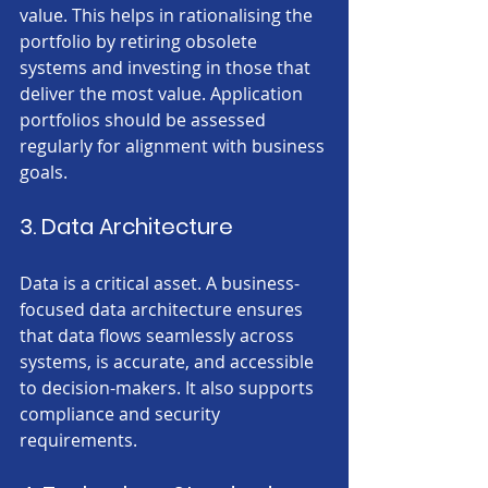
value. This helps in rationalising the 
portfolio by retiring obsolete 
systems and investing in those that 
deliver the most value. Application 
portfolios should be assessed 
regularly for alignment with business 
goals.
3. Data Architecture
Data is a critical asset. A business-
focused data architecture ensures 
that data flows seamlessly across 
systems, is accurate, and accessible 
to decision-makers. It also supports 
compliance and security 
requirements.