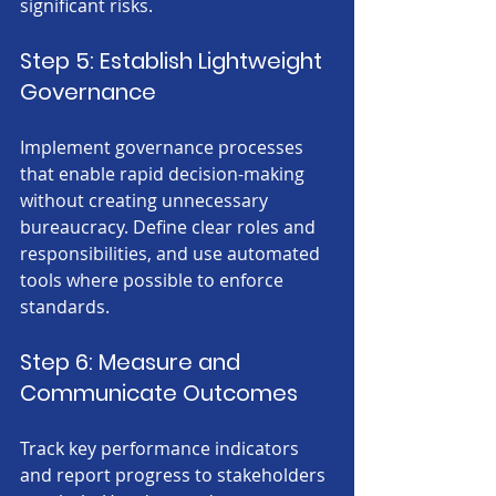
significant risks.
Step 5: Establish Lightweight 
Governance
Implement governance processes 
that enable rapid decision-making 
without creating unnecessary 
bureaucracy. Define clear roles and 
responsibilities, and use automated 
tools where possible to enforce 
standards.
Step 6: Measure and 
Communicate Outcomes
Track key performance indicators 
and report progress to stakeholders 