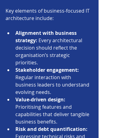
Key elements of business-focused IT 
architecture include:
Alignment with business 
strategy:
 Every architectural 
decision should reflect the 
organisation’s strategic 
priorities.
Stakeholder engagement:
Regular interaction with 
business leaders to understand 
evolving needs.
Value-driven design:
Prioritising features and 
capabilities that deliver tangible 
business benefits.
Risk and debt quantification:
Expressing technical risks and 