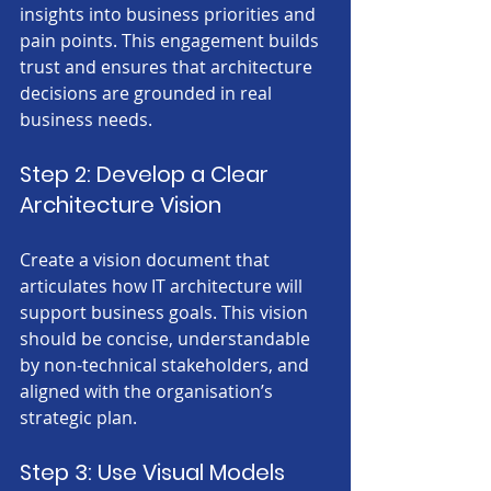
insights into business priorities and 
pain points. This engagement builds 
trust and ensures that architecture 
decisions are grounded in real 
business needs.
Step 2: Develop a Clear 
Architecture Vision
Create a vision document that 
articulates how IT architecture will 
support business goals. This vision 
should be concise, understandable 
by non-technical stakeholders, and 
aligned with the organisation’s 
strategic plan.
Step 3: Use Visual Models 