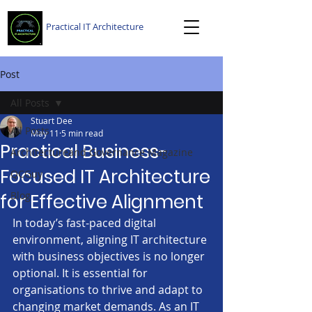
Practical IT Architecture
Post
All Posts
Stuart Dee
All Posts
May 11
5 min read
Practical Business-
Architectureand Governance Magazine
Focused IT Architecture
QCGuy
Blog
for Effective Alignment
In today’s fast-paced digital 
environment, aligning IT architecture 
with business objectives is no longer 
optional. It is essential for 
organisations to thrive and adapt to 
changing market demands. As an IT 