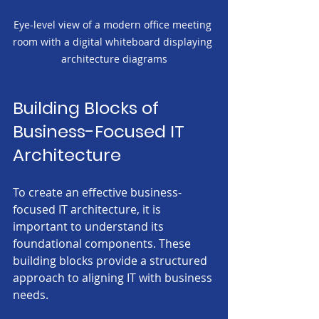
Eye-level view of a modern office meeting 
room with a digital whiteboard displaying 
architecture diagrams
Building Blocks of 
Business-Focused IT 
Architecture
To create an effective business-
focused IT architecture, it is 
important to understand its 
foundational components. These 
building blocks provide a structured 
approach to aligning IT with business 
needs.