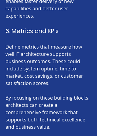
enables faster delivery of new 
capabilities and better user 
experiences.
6. Metrics and KPIs
Define metrics that measure how 
well IT architecture supports 
business outcomes. These could 
include system uptime, time to 
market, cost savings, or customer 
satisfaction scores.
By focusing on these building blocks, 
architects can create a 
comprehensive framework that 
supports both technical excellence 
and business value.