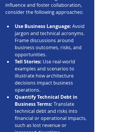
influence and foster collaboration, 
consider the following approaches:
Use Business Language:
 Avoid 
jargon and technical acronyms. 
Frame discussions around 
business outcomes, risks, and 
opportunities.
Tell Stories:
 Use real-world 
examples and scenarios to 
illustrate how architecture 
decisions impact business 
operations.
Quantify Technical Debt in 
Business Terms:
 Translate 
technical debt and risks into 
financial or operational impacts, 
such as lost revenue or 