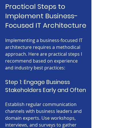
Practical Steps to 
Implement Business-
Focused IT Architecture
Implementing a business-focused IT 
architecture requires a methodical 
approach. Here are practical steps I 
recommend based on experience 
and industry best practices:
Step 1: Engage Business 
Stakeholders Early and Often
Establish regular communication 
channels with business leaders and 
domain experts. Use workshops, 
interviews, and surveys to gather 