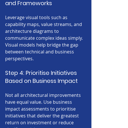
and Frameworks
Leverage visual tools such as 
capability maps, value streams, and 
architecture diagrams to 
communicate complex ideas simply. 
Visual models help bridge the gap 
between technical and business 
perspectives.
Step 4: Prioritise Initiatives 
Based on Business Impact
Not all architectural improvements 
have equal value. Use business 
impact assessments to prioritise 
initiatives that deliver the greatest 
return on investment or reduce 