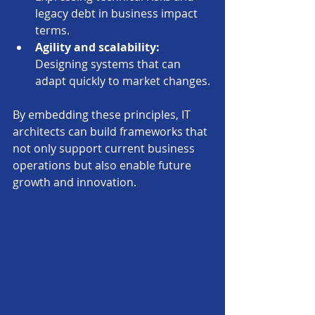
legacy debt in business impact 
terms.
Agility and scalability:
Designing systems that can 
adapt quickly to market changes.
By embedding these principles, IT 
architects can build frameworks that 
not only support current business 
operations but also enable future 
growth and innovation.