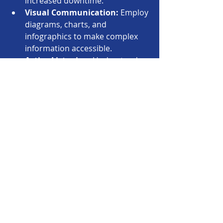
increased downtime.
Visual Communication:
 Employ 
diagrams, charts, and 
infographics to make complex 
information accessible.
Active Listening:
 Understand 
stakeholder concerns and 
priorities before proposing 
solutions.
Build Relationships:
 Invest time 
in building trust and rapport 
with business leaders.
By improving communication, 
architects can become trusted 
advisors who influence strategic 
decisions and drive alignment.
Building Lightweight 