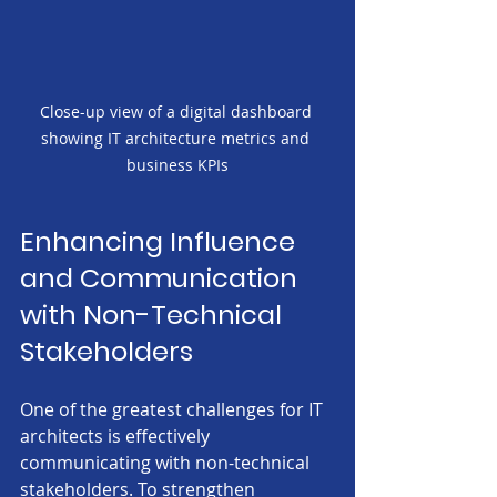
Close-up view of a digital dashboard 
showing IT architecture metrics and 
business KPIs
Enhancing Influence 
and Communication 
with Non-Technical 
Stakeholders
One of the greatest challenges for IT 
architects is effectively 
communicating with non-technical 
stakeholders. To strengthen 