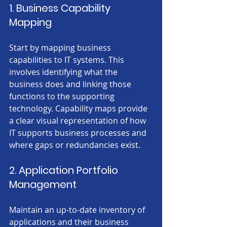
1. Business Capability 
Mapping
Start by mapping business 
capabilities to IT systems. This 
involves identifying what the 
business does and linking those 
functions to the supporting 
technology. Capability maps provide 
a clear visual representation of how 
IT supports business processes and 
where gaps or redundancies exist.
2. Application Portfolio 
Management
Maintain an up-to-date inventory of 
applications and their business 