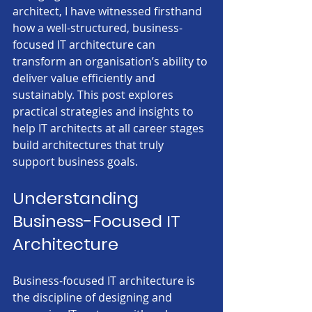
architect, I have witnessed firsthand 
how a well-structured, business-
focused IT architecture can 
transform an organisation’s ability to 
deliver value efficiently and 
sustainably. This post explores 
practical strategies and insights to 
help IT architects at all career stages 
build architectures that truly 
support business goals.
Understanding 
Business-Focused IT 
Architecture
Business-focused IT architecture is 
the discipline of designing and 