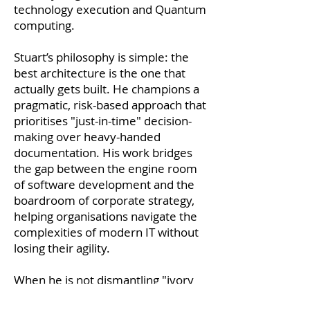
technology execution and Quantum
computing.
Stuart’s philosophy is simple: the
best architecture is the one that
actually gets built. He champions a
pragmatic, risk-based approach that
prioritises "just-in-time" decision-
making over heavy-handed
documentation. His work bridges
the gap between the engine room
of software development and the
boardroom of corporate strategy,
helping organisations navigate the
complexities of modern IT without
losing their agility.
When he is not dismantling "ivory
tower" thinking or negotiating