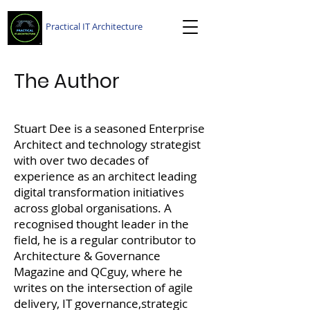
Practical IT Architecture
The Author
Stuart Dee is a seasoned Enterprise
Architect and technology strategist
with over two decades of
experience as an architect leading
digital transformation initiatives
across global organisations. A
recognised thought leader in the
field, he is a regular contributor to
Architecture & Governance
Magazine and QCguy, where he
writes on the intersection of agile
delivery, IT governance,strategic